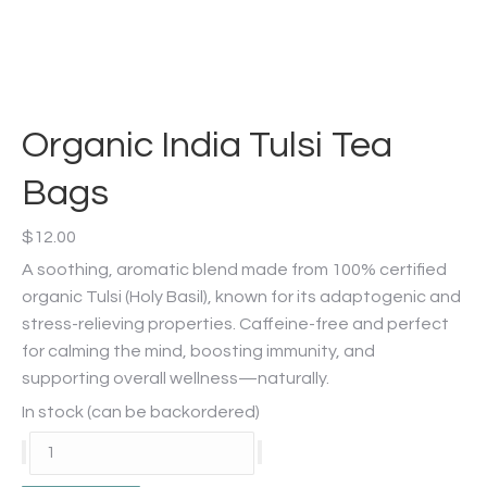
Organic India Tulsi Tea
Bags
$
12.00
A soothing, aromatic blend made from 100% certified
organic Tulsi (Holy Basil), known for its adaptogenic and
stress-relieving properties. Caffeine-free and perfect
for calming the mind, boosting immunity, and
supporting overall wellness—naturally.
In stock (can be backordered)