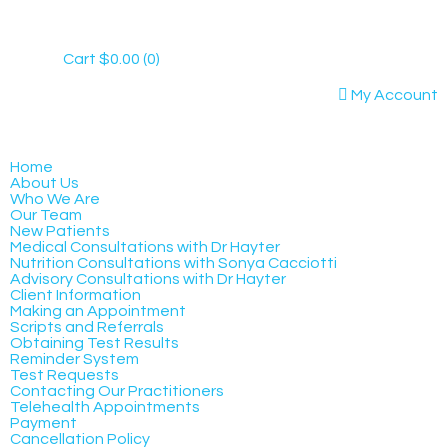
Cart
$
0.00
(0)
My Account
Home
About Us
Who We Are
Our Team
New Patients
Medical Consultations with Dr Hayter
Nutrition Consultations with Sonya Cacciotti
Advisory Consultations with Dr Hayter
Client Information
Making an Appointment
Scripts and Referrals
Obtaining Test Results
Reminder System
Test Requests
Contacting Our Practitioners
Telehealth Appointments
Payment
Cancellation Policy