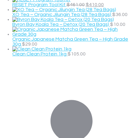
RESET Program Tool Kit
$
461.00
$
410.00
XO Tea – Organic Jilungin Tea (28 Tea Bags)
$
36.00
Byron Bay Koala Tea – Detox (20 Tea Bags)
$
10.00
Organic Japanese Matcha Green Tea – High Grade
30g
$
29.00
Clean Clean Protein 1kg
$
105.00