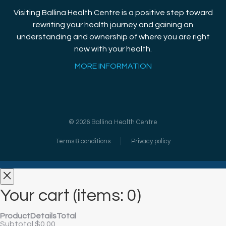
Visiting Ballina Health Centre is a positive step toward
rewriting your health journey and gaining an
understanding and ownership of where you are right
now with your health.
MORE INFORMATION
©
2026
Ballina Health Centre
Terms & conditions
Privacy policy
Your cart
(items: 0)
Product
Details
Total
Subtotal
$0.00