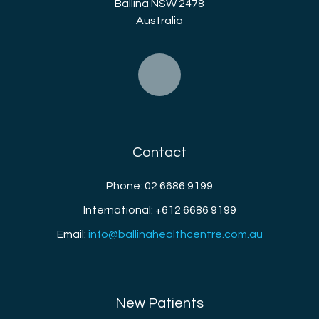
Ballina NSW 2478
Australia
Contact
Phone: 02 6686 9199
International: +612 6686 9199
Email:
info@ballinahealthcentre.com.au
New Patients