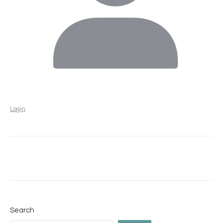
Login
Search