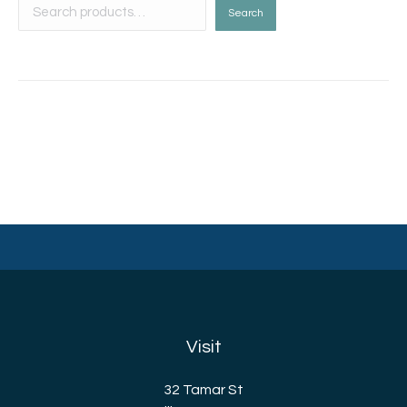
Search
Visit
32 Tamar St