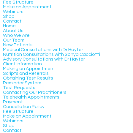
Fee Structure
Make an Appointment
Webinars
Shop
Contact
Home
About Us
Who We Are
Our Team
New Patients
Medical Consultations with Dr Hayter
Nutrition Consultations with Sonya Cacciotti
Advisory Consultations with Dr Hayter
Client Information
Making an Appointment
Scripts and Referrals
Obtaining Test Results
Reminder System
Test Requests
Contacting Our Practitioners
Telehealth Appointments
Payment
Cancellation Policy
Fee Structure
Make an Appointment
Webinars
Shop
Contact