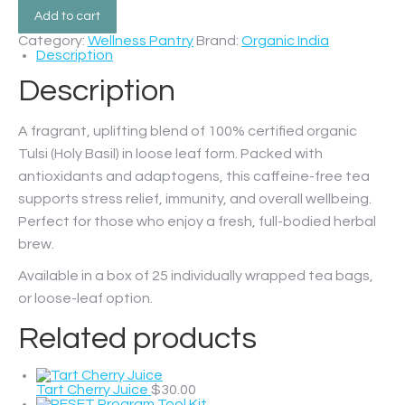
Add to cart
Category:
Wellness Pantry
Brand:
Organic India
Description
Description
A fragrant, uplifting blend of 100% certified organic
Tulsi (Holy Basil) in loose leaf form. Packed with
antioxidants and adaptogens, this caffeine-free tea
supports stress relief, immunity, and overall wellbeing.
Perfect for those who enjoy a fresh, full-bodied herbal
brew.
Available in a box of 25 individually wrapped tea bags,
or loose-leaf option.
Related products
Tart Cherry Juice
$
30.00