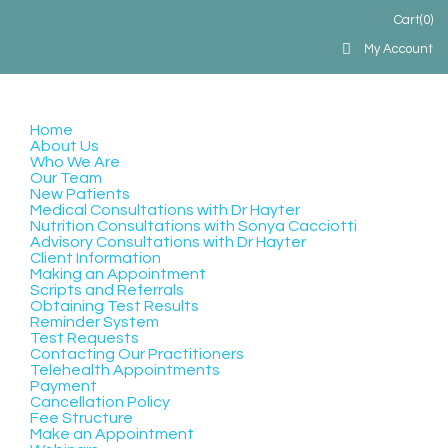
Cart
(0)
My Account
Home
About Us
Who We Are
Our Team
New Patients
Medical Consultations with Dr Hayter
Nutrition Consultations with Sonya Cacciotti
Advisory Consultations with Dr Hayter
Client Information
Making an Appointment
Scripts and Referrals
Obtaining Test Results
Reminder System
Test Requests
Contacting Our Practitioners
Telehealth Appointments
Payment
Cancellation Policy
Fee Structure
Make an Appointment