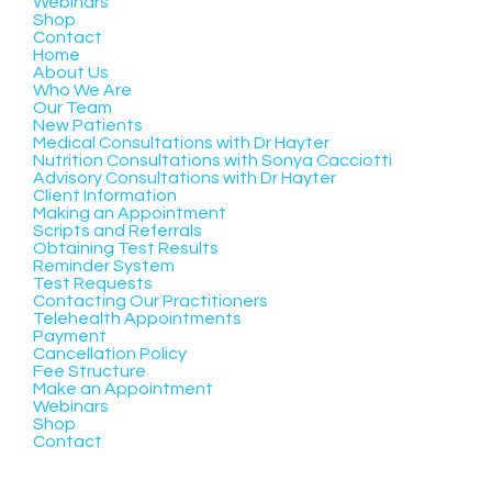
Webinars
Shop
Contact
Home
About Us
Who We Are
Our Team
New Patients
Medical Consultations with Dr Hayter
Nutrition Consultations with Sonya Cacciotti
Advisory Consultations with Dr Hayter
Client Information
Making an Appointment
Scripts and Referrals
Obtaining Test Results
Reminder System
Test Requests
Contacting Our Practitioners
Telehealth Appointments
Payment
Cancellation Policy
Fee Structure
Make an Appointment
Webinars
Shop
Contact