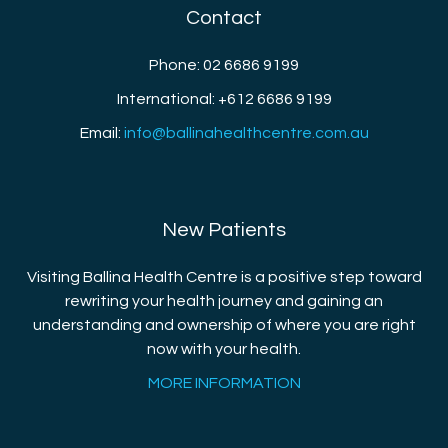
Contact
Phone: 02 6686 9199
International: +612 6686 9199
Email:
info@ballinahealthcentre.com.au
New Patients
Visiting Ballina Health Centre is a positive step toward
rewriting your health journey and gaining an
understanding and ownership of where you are right
now with your health.
MORE INFORMATION