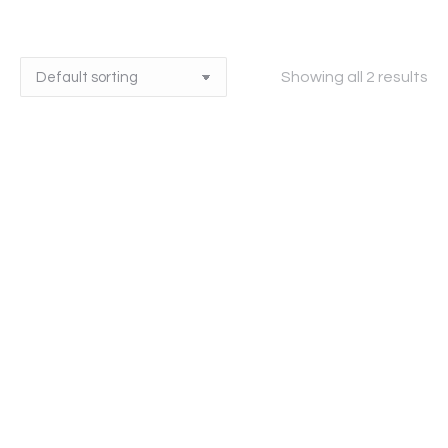
Showing all 2 results