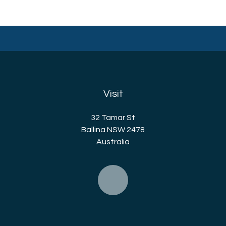
Visit
32 Tamar St
Ballina NSW 2478
Australia