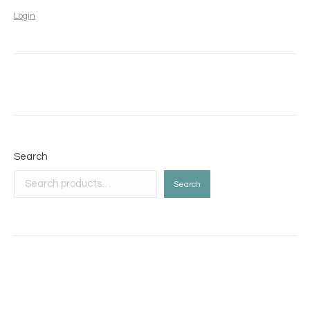
Login
Search
Search