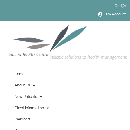
Cart
(0)
My Account
Home
About Us
New Patients
Client Information
Webinars