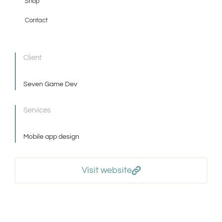
Shop
Contact
Client
Seven Game Dev
Services
Mobile app design
Visit website