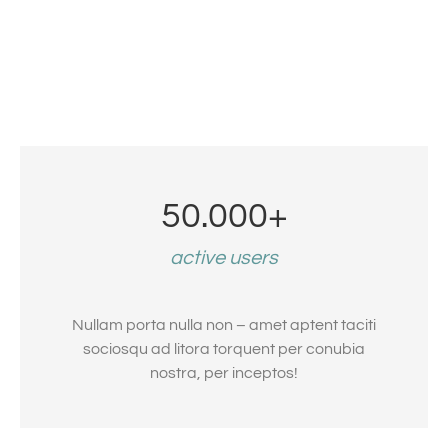
50.000
+
active users
Nullam porta nulla non – amet aptent taciti
sociosqu ad litora torquent per conubia
nostra, per inceptos!