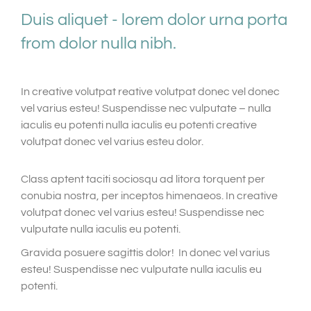
Duis aliquet - lorem dolor urna porta
from dolor nulla nibh.
In creative volutpat reative volutpat donec vel donec
vel varius esteu! Suspendisse nec vulputate – nulla
iaculis eu potenti nulla iaculis eu potenti creative
volutpat donec vel varius esteu dolor.
Class aptent taciti sociosqu ad litora torquent per
conubia nostra, per inceptos himenaeos. In creative
volutpat donec vel varius esteu! Suspendisse nec
vulputate nulla iaculis eu potenti.
Gravida posuere sagittis dolor! In donec vel varius
esteu! Suspendisse nec vulputate nulla iaculis eu
potenti.