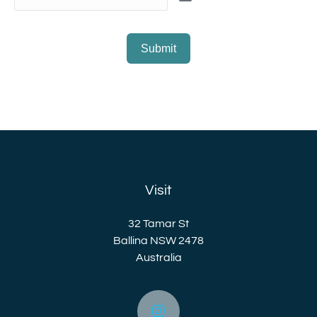
Submit
Visit
32 Tamar St
Ballina NSW 2478
Australia