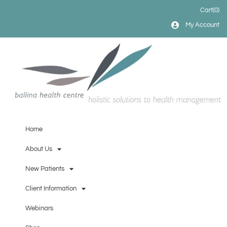
Cart
(0)
My Account
Home
About Us
New Patients
Client Information
Webinars