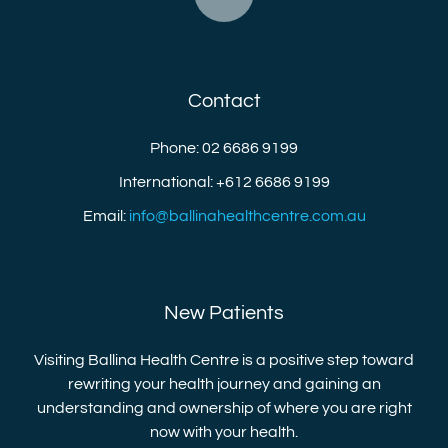
Contact
Phone: 02 6686 9199
International: +612 6686 9199
Email:
info@ballinahealthcentre.com.au
New Patients
Visiting Ballina Health Centre is a positive step toward
rewriting your health journey and gaining an
understanding and ownership of where you are right
now with your health.