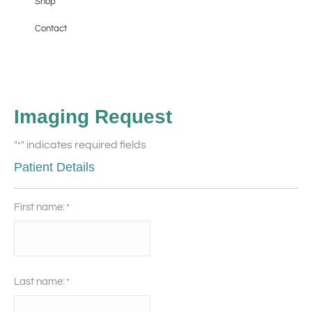
Shop
Contact
Imaging Request
"
" indicates required fields
*
Patient Details
First name:
*
Last name:
*