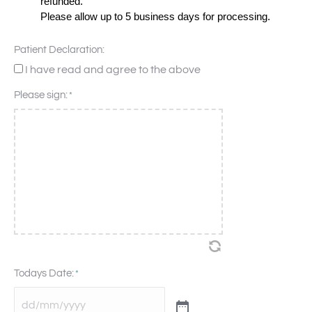
refunded.
Please allow up to 5 business days for processing.
Patient Declaration:
I have read and agree to the above
Please sign:
*
Todays Date:
*