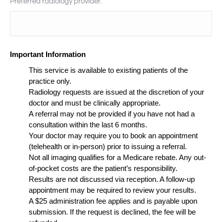
Preferred radiology provider:
Important Information
This service is available to existing patients of the
practice only.
Radiology requests are issued at the discretion of your
doctor and must be clinically appropriate.
A referral may not be provided if you have not had a
consultation within the last 6 months.
Your doctor may require you to book an appointment
(telehealth or in-person) prior to issuing a referral.
Not all imaging qualifies for a Medicare rebate. Any out-
of-pocket costs are the patient’s responsibility.
Results are not discussed via reception. A follow-up
appointment may be required to review your results.
A $25 administration fee applies and is payable upon
submission. If the request is declined, the fee will be