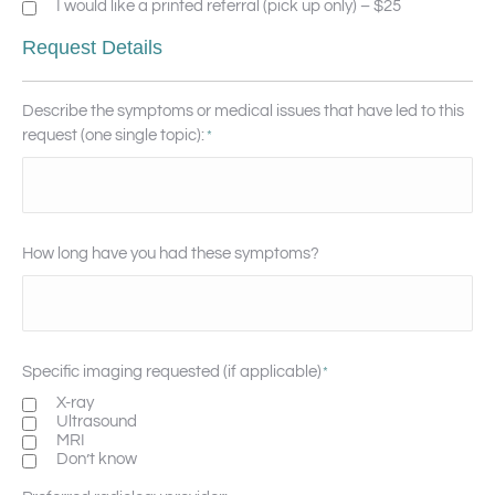
I would like a printed referral (pick up only) – $25
Request Details
Describe the symptoms or medical issues that have led to this
request (one single topic):
*
How long have you had these symptoms?
Specific imaging requested (if applicable)
*
X-ray
Ultrasound
MRI
Don’t know