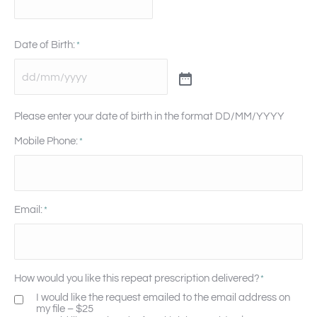
Date of Birth:
*
Please enter your date of birth in the format DD/MM/YYYY
Mobile Phone:
*
Email:
*
How would you like this repeat prescription delivered?
*
I would like the request emailed to the email address on
my file – $25